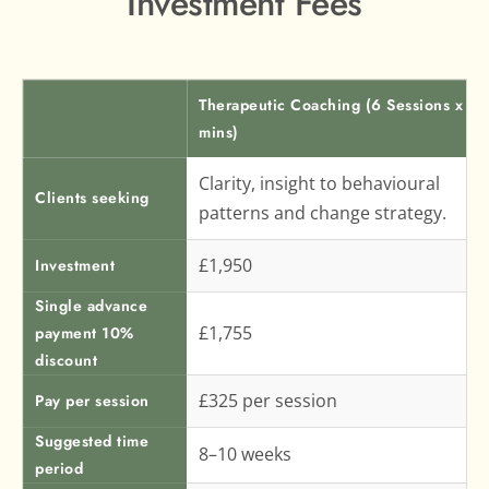
Investment Fees
Therapeutic Coaching (6 Sessions x 60
mins)
Clarity, insight to behavioural 
Clients seeking
patterns and change strategy.
£1,950
Investment
Single advance
£1,755
payment 10%
discount
£325 per session
Pay per session
Suggested time
8–10 weeks
period