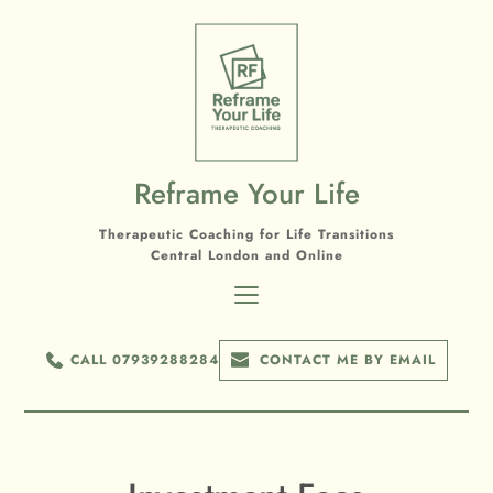
Skip
to
the
content
Reframe Your Life
Therapeutic Coaching for Life Transitions
Central London and Online
CALL 07939288284
CONTACT ME BY EMAIL