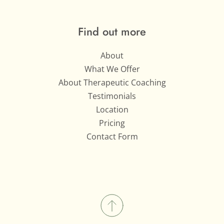
Find out more
About
What We Offer
About Therapeutic Coaching
Testimonials
Location
Pricing
Contact Form