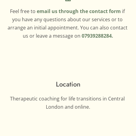
Feel free to 
email us through the contact form
if 
you have any questions about our services or to 
arrange an initial appointment. You can also contact 
us or leave a message on 
07939288284.
Location
Therapeutic coaching for life transitions in Central 
London and online.