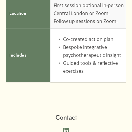
First session optional in-person 
Central London or Zoom.
Location
Follow up sessions on Zoom.
Co-created action plan
Bespoke integrative 
psychotherapeutic insight
Includes
Guided tools & reflective 
exercises
Contact